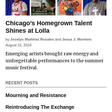
Chicago’s Homegrown Talent
Shines at Lolla
by
Jocelyn Martinez Rosales
and
Jesus J. Montero
August 15, 2024
Emerging artists brought raw energy and
unforgettable performances to the summer
music festival.
RECENT POSTS
Mourning and Resistance
Reintroducing The Exchange