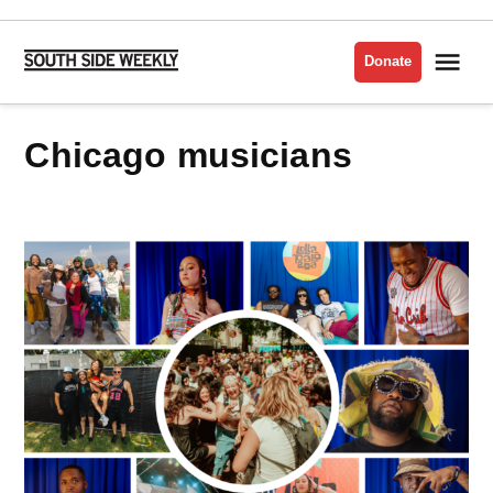
Skip
to
Me
Donate
South
content
Side
Weekly
chicago musicians