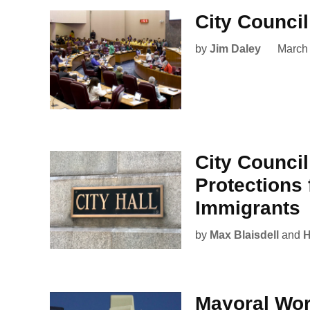
City Counci
by
Jim Daley
March
City Council
Protections
Immigrants
by
Max Blaisdell
and
H
Mayoral Wo