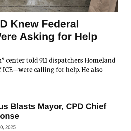
PD Knew Federal
ere Asking for Help
n” center told 911 dispatchers Homeland
 ICE—were calling for help. He also
us Blasts Mayor, CPD Chief
ponse
0, 2025