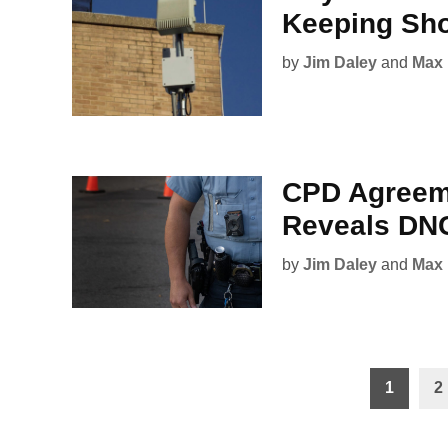
Keeping Sho
by
Jim Daley
and
Max 
CPD Agreeme
Reveals DNC
by
Jim Daley
and
Max 
Posts
1
2
pagination