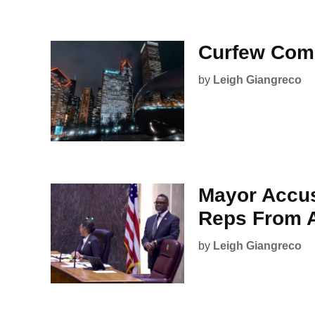
Curfew Com
by
Leigh Giangreco
Mayor Accus
Reps From A
by
Leigh Giangreco