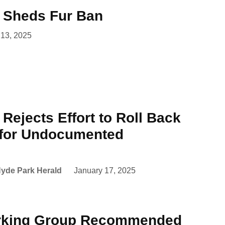
l Sheds Fur Ban
 13, 2025
 Rejects Effort to Roll Back
 for Undocumented
yde Park Herald
January 17, 2025
rking Group Recommended