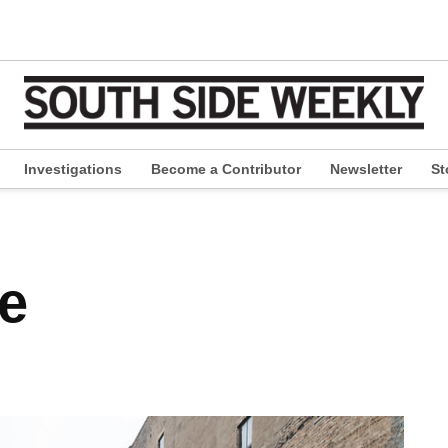
Investigations
Become a Contributor
Newsletter
St
pen
ropdown
enu
ce