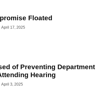
promise Floated
April 17, 2025
ed of Preventing Department
ttending Hearing
April 3, 2025