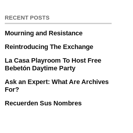
RECENT POSTS
Mourning and Resistance
Reintroducing The Exchange
La Casa Playroom To Host Free
Bebetón Daytime Party
Ask an Expert: What Are Archives
For?
Recuerden Sus Nombres