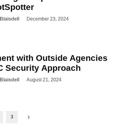
tSpotter
Blaisdell
December 23, 2024
nt with Outside Agencies
 Security Approach
Blaisdell
August 21, 2024
3