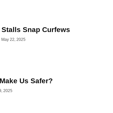
l Stalls Snap Curfews
May 22, 2025
Make Us Safer?
9, 2025