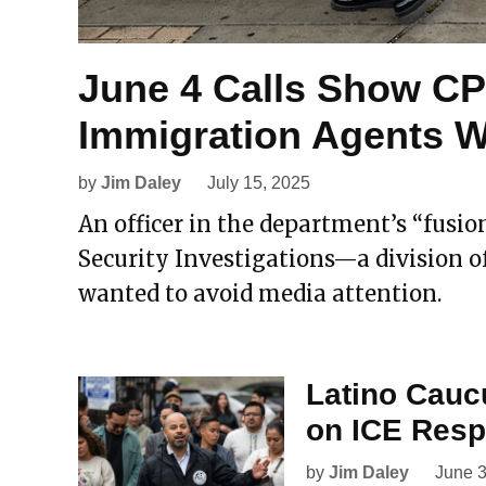
June 4 Calls Show C
Immigration Agents W
by
Jim Daley
July 15, 2025
An officer in the department’s “fusio
Security Investigations—a division of
wanted to avoid media attention.
Latino Cauc
on ICE Res
by
Jim Daley
June 3