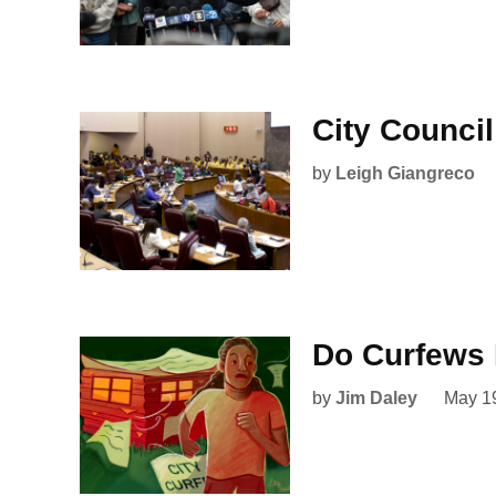
City Counci
by
Leigh Giangreco
Do Curfews 
by
Jim Daley
May 1