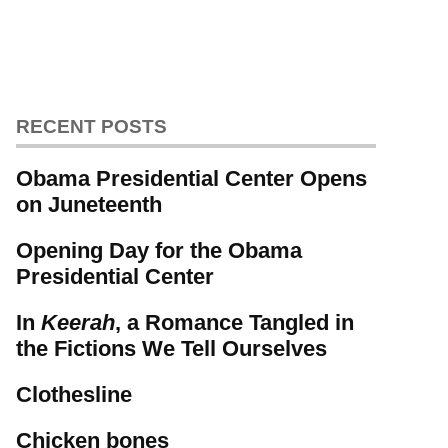
RECENT POSTS
Obama Presidential Center Opens
on Juneteenth
Opening Day for the Obama
Presidential Center
In
Keerah
, a Romance Tangled in
the Fictions We Tell Ourselves
Clothesline
Chicken bones