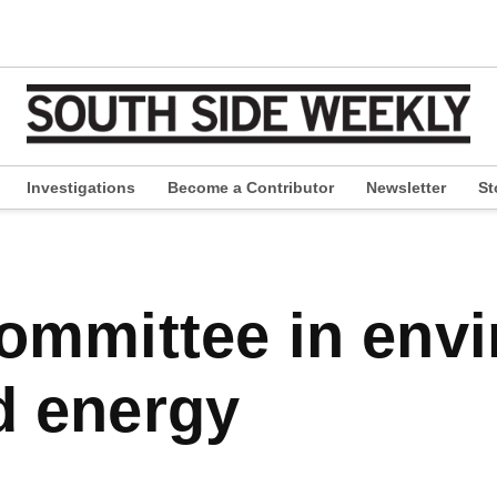
Investigations
Become a Contributor
Newsletter
St
pen
ropdown
enu
d energy