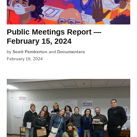
Public Meetings Report —
February 15, 2024
by
Scott Pemberton
and
Documenters
February 16, 2024