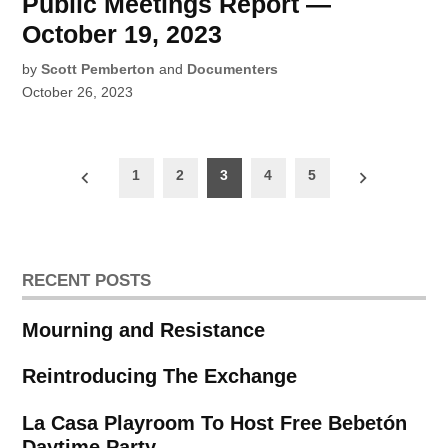
Public Meetings Report —
October 19, 2023
by
Scott Pemberton
and
Documenters
October 26, 2023
Posts
1
2
3
4
5
pagination
RECENT POSTS
Mourning and Resistance
Reintroducing The Exchange
La Casa Playroom To Host Free Bebetón
Daytime Party