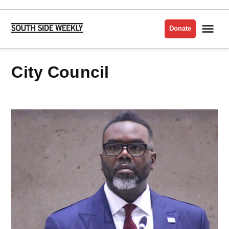
Skip
to
Me
Donate
South
content
Side
Weekly
City Council