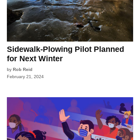
Sidewalk-Plowing Pilot Planned
for Next Winter
by
Rob Reid
February 21, 2024