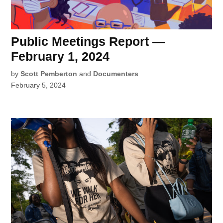
Public Meetings Report —
February 1, 2024
by
Scott Pemberton
and
Documenters
February 5, 2024