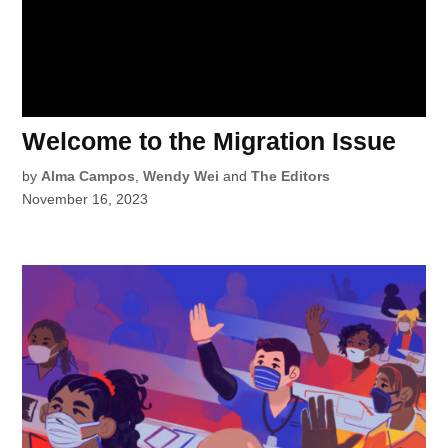
Welcome to the Migration Issue
by
Alma Campos
,
Wendy Wei
and
The Editors
November 16, 2023