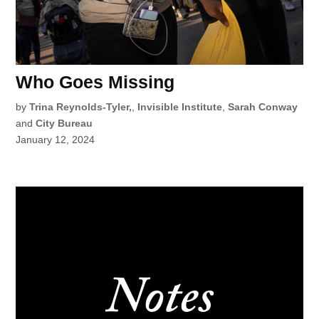
Who Goes Missing
by
Trina Reynolds-Tyler,
,
Invisible Institute
,
Sarah Conway
and
City Bureau
January 12, 2024