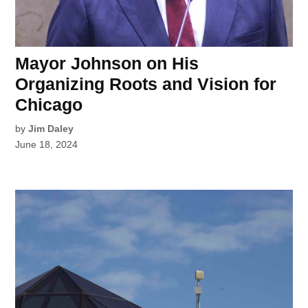
Mayor Johnson on His
Organizing Roots and Vision for
Chicago
by
Jim Daley
June 18, 2024