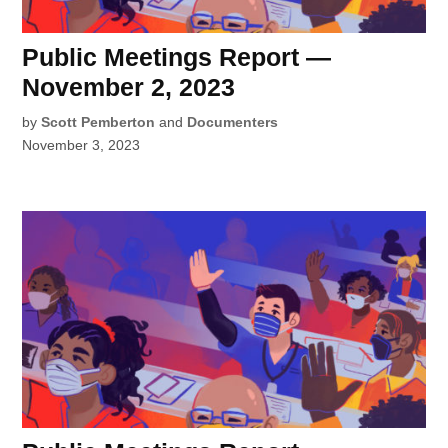
Public Meetings Report —
November 2, 2023
by
Scott Pemberton
and
Documenters
November 3, 2023