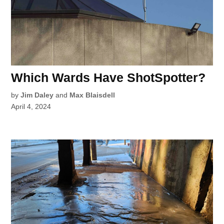
Which Wards Have ShotSpotter?
by
Jim Daley
and
Max Blaisdell
April 4, 2024