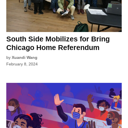
South Side Mobilizes for Bring
Chicago Home Referendum
by
Xuandi Wang
February 8, 2024