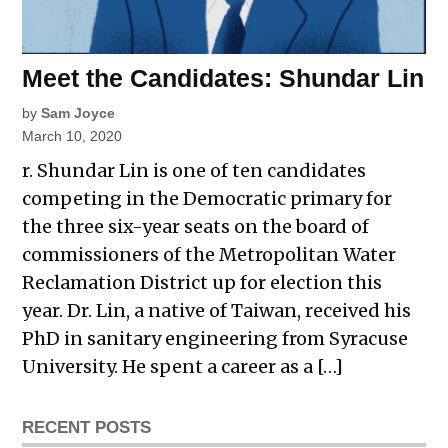
Meet the Candidates: Shundar Lin
by
Sam Joyce
March 10, 2020
r. Shundar Lin is one of ten candidates
competing in the Democratic primary for
the three six-year seats on the board of
commissioners of the Metropolitan Water
Reclamation District up for election this
year. Dr. Lin, a native of Taiwan, received his
PhD in sanitary engineering from Syracuse
University. He spent a career as a […]
RECENT POSTS