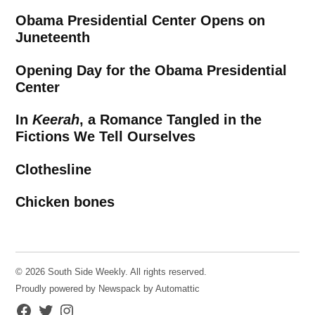
Obama Presidential Center Opens on
Juneteenth
Opening Day for the Obama Presidential
Center
In
Keerah
, a Romance Tangled in the
Fictions We Tell Ourselves
Clothesline
Chicken bones
© 2026 South Side Weekly. All rights reserved.
Proudly powered by Newspack by Automattic
Facebook
Twitter
Instagram