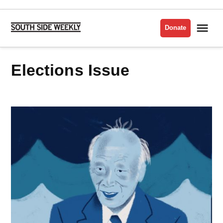
Skip
to
Me
Donate
South
content
Side
Weekly
Elections Issue