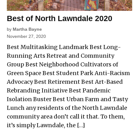
Best of North Lawndale 2020
by
Martha Bayne
November 27, 2020
Best Multitasking Landmark Best Long-
Running Arts Retreat and Community
Group Best Neighborhood Cultivators of
Green Space Best Student Park Anti-Racism
Advocacy Best Retirement Best Art-Based
Rebranding Initiative Best Pandemic
Isolation Buster Best Urban Farm and Tasty
Lunch any residents of the North Lawndale
community area don’t call it that. To them,
it’s simply Lawndale, the […]