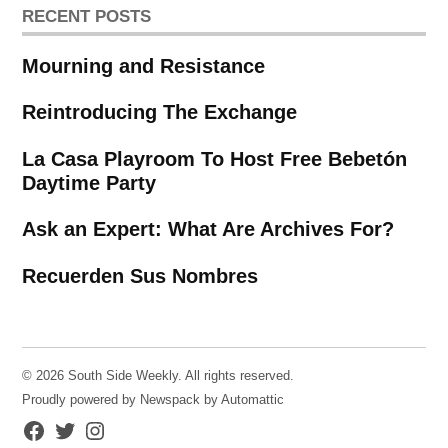
RECENT POSTS
Mourning and Resistance
Reintroducing The Exchange
La Casa Playroom To Host Free Bebetón
Daytime Party
Ask an Expert: What Are Archives For?
Recuerden Sus Nombres
© 2026 South Side Weekly. All rights reserved.
Proudly powered by Newspack by Automattic
Facebook
Twitter
Instagram