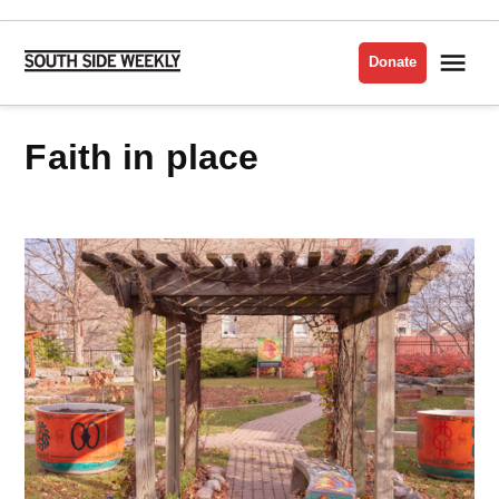
Skip
to
Me
Donate
South
content
Side
Weekly
faith in place