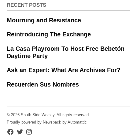
RECENT POSTS
Mourning and Resistance
Reintroducing The Exchange
La Casa Playroom To Host Free Bebetón
Daytime Party
Ask an Expert: What Are Archives For?
Recuerden Sus Nombres
© 2026 South Side Weekly. All rights reserved.
Proudly powered by Newspack by Automattic
Facebook
Twitter
Instagram