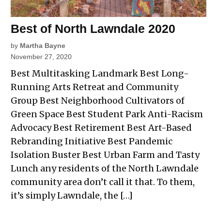
Best of North Lawndale 2020
by
Martha Bayne
November 27, 2020
Best Multitasking Landmark Best Long-
Running Arts Retreat and Community
Group Best Neighborhood Cultivators of
Green Space Best Student Park Anti-Racism
Advocacy Best Retirement Best Art-Based
Rebranding Initiative Best Pandemic
Isolation Buster Best Urban Farm and Tasty
Lunch any residents of the North Lawndale
community area don’t call it that. To them,
it’s simply Lawndale, the […]