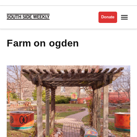
Skip
to
Me
Donate
South
content
Side
Weekly
farm on ogden