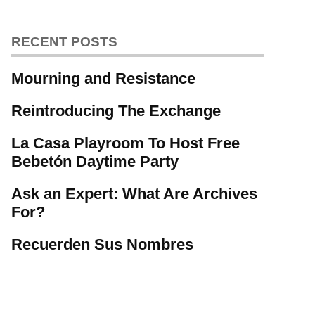
RECENT POSTS
Mourning and Resistance
Reintroducing The Exchange
La Casa Playroom To Host Free
Bebetón Daytime Party
Ask an Expert: What Are Archives
For?
Recuerden Sus Nombres