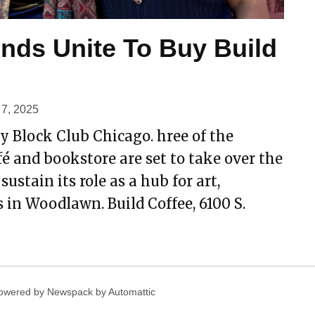
ends Unite To Buy Build
7, 2025
y Block Club Chicago. hree of the
fé and bookstore are set to take over the
stain its role as a hub for art,
 in Woodlawn. Build Coffee, 6100 S.
owered by Newspack by Automattic