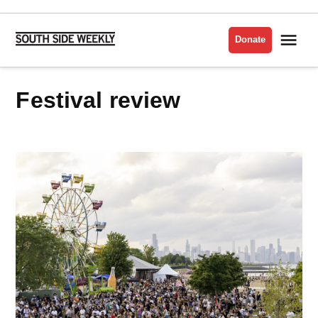
Skip
to
Me
Donate
South
content
Side
Weekly
festival review