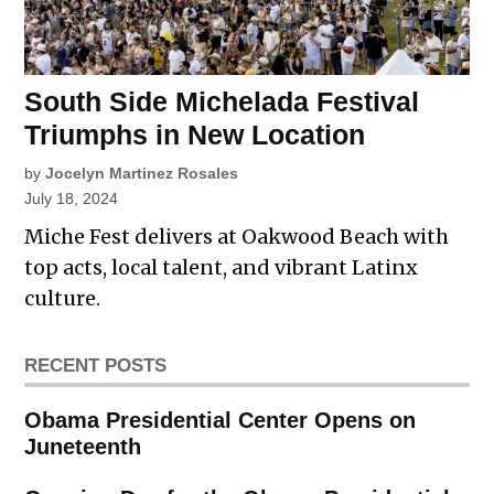
South Side Michelada Festival
Triumphs in New Location
by
Jocelyn Martinez Rosales
July 18, 2024
Miche Fest delivers at Oakwood Beach with
top acts, local talent, and vibrant Latinx
culture.
RECENT POSTS
Obama Presidential Center Opens on
Juneteenth