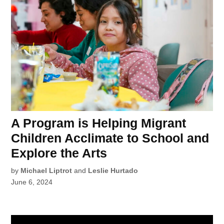
A Program is Helping Migrant
Children Acclimate to School and
Explore the Arts
by
Michael Liptrot
and
Leslie Hurtado
June 6, 2024