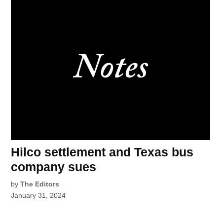
Hilco settlement and Texas bus
company sues
by
The Editors
January 31, 2024