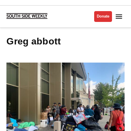
Skip
to
Me
Donate
South
content
Side
Weekly
greg abbott