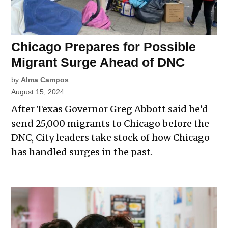
Chicago Prepares for Possible
Migrant Surge Ahead of DNC
by
Alma Campos
August 15, 2024
After Texas Governor Greg Abbott said he’d
send 25,000 migrants to Chicago before the
DNC, City leaders take stock of how Chicago
has handled surges in the past.