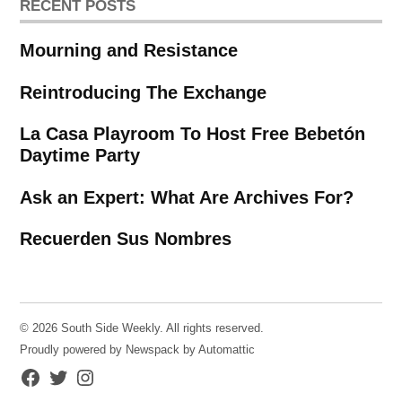
RECENT POSTS
Mourning and Resistance
Reintroducing The Exchange
La Casa Playroom To Host Free Bebetón
Daytime Party
Ask an Expert: What Are Archives For?
Recuerden Sus Nombres
© 2026 South Side Weekly. All rights reserved.
Proudly powered by Newspack by Automattic
Facebook
Twitter
Instagram
Page
Username