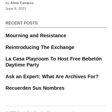
by
Alma Campos
June 9, 2021
RECENT POSTS
Mourning and Resistance
Reintroducing The Exchange
La Casa Playroom To Host Free Bebetón
Daytime Party
Ask an Expert: What Are Archives For?
Recuerden Sus Nombres