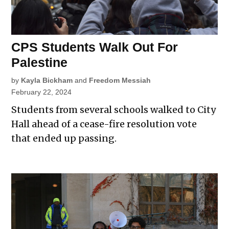
CPS Students Walk Out For
Palestine
by
Kayla Bickham
and
Freedom Messiah
February 22, 2024
Students from several schools walked to City
Hall ahead of a cease-fire resolution vote
that ended up passing.