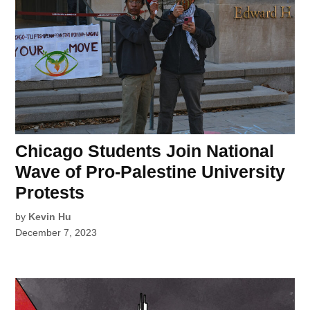
Chicago Students Join National
Wave of Pro-Palestine University
Protests
by
Kevin Hu
December 7, 2023