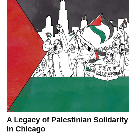
A Legacy of Palestinian Solidarity
in Chicago