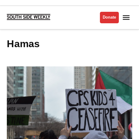
Skip
to
Me
Donate
South
content
Side
Weekly
Hamas