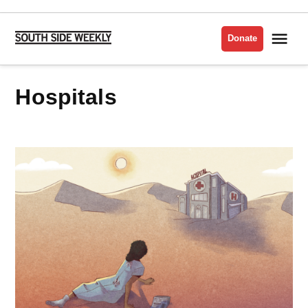
Skip
to
Me
Donate
South
content
Side
Weekly
hospitals