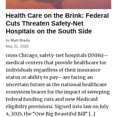
Health Care on the Brink: Federal
Cuts Threaten Safety-Net
Hospitals on the South Side
by
Matt Brady
May 21, 2026
cross Chicago, safety-net hospitals (SNHs)—
medical centers that provide healthcare for
individuals regardless of their insurance
status or ability to pay—are facing an
uncertain future as the national healthcare
ecosystem braces for the impact of sweeping
federal funding cuts and new Medicaid
eligibilty provisions. Signed into law on July
4, 2025, the “One Big Beautiful Bill” […]