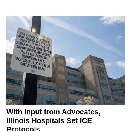
With Input from Advocates,
Illinois Hospitals Set ICE
Protocols