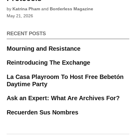
by
Katrina Pham
and
Borderless Magazine
May 21, 2026
RECENT POSTS
Mourning and Resistance
Reintroducing The Exchange
La Casa Playroom To Host Free Bebetón
Daytime Party
Ask an Expert: What Are Archives For?
Recuerden Sus Nombres