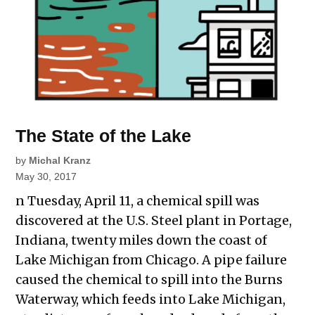
The State of the Lake
by
Michal Kranz
May 30, 2017
n Tuesday, April 11, a chemical spill was
discovered at the U.S. Steel plant in Portage,
Indiana, twenty miles down the coast of
Lake Michigan from Chicago. A pipe failure
caused the chemical to spill into the Burns
Waterway, which feeds into Lake Michigan,