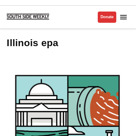
Skip
to
Me
Donate
South
content
Side
Weekly
illinois epa