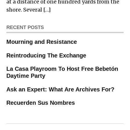
at a distance of one hundred yards from the
shore. Several […]
RECENT POSTS
Mourning and Resistance
Reintroducing The Exchange
La Casa Playroom To Host Free Bebetón
Daytime Party
Ask an Expert: What Are Archives For?
Recuerden Sus Nombres