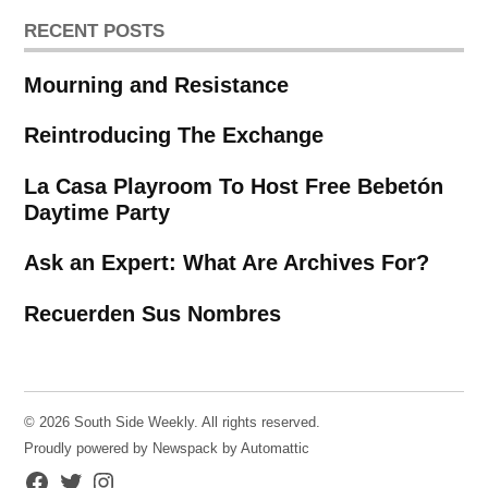
RECENT POSTS
Mourning and Resistance
Reintroducing The Exchange
La Casa Playroom To Host Free Bebetón
Daytime Party
Ask an Expert: What Are Archives For?
Recuerden Sus Nombres
© 2026 South Side Weekly. All rights reserved.
Proudly powered by Newspack by Automattic
Facebook
Twitter
Instagram