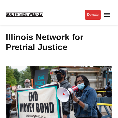
Skip
to
Me
Donate
South
content
Side
Weekly
Illinois Network for
Pretrial Justice