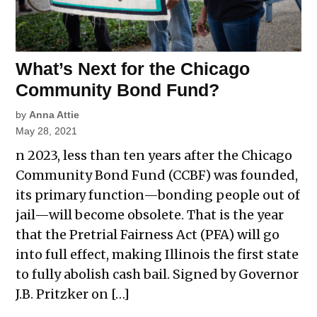
What’s Next for the Chicago
Community Bond Fund?
by
Anna Attie
May 28, 2021
n 2023, less than ten years after the Chicago
Community Bond Fund (CCBF) was founded,
its primary function—bonding people out of
jail—will become obsolete. That is the year
that the Pretrial Fairness Act (PFA) will go
into full effect, making Illinois the first state
to fully abolish cash bail. Signed by Governor
J.B. Pritzker on […]