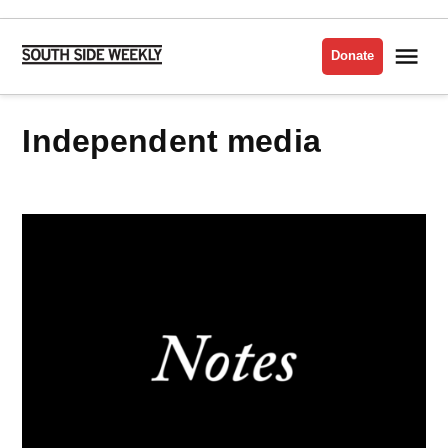
Skip
to
Me
Donate
South
content
Side
Weekly
independent media