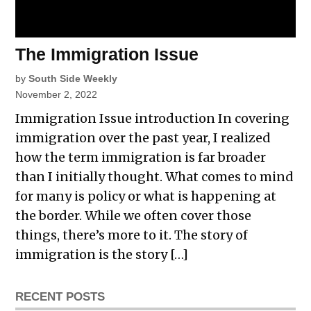
The Immigration Issue
by
South Side Weekly
November 2, 2022
Immigration Issue introduction In covering
immigration over the past year, I realized
how the term immigration is far broader
than I initially thought. What comes to mind
for many is policy or what is happening at
the border. While we often cover those
things, there’s more to it. The story of
immigration is the story […]
RECENT POSTS