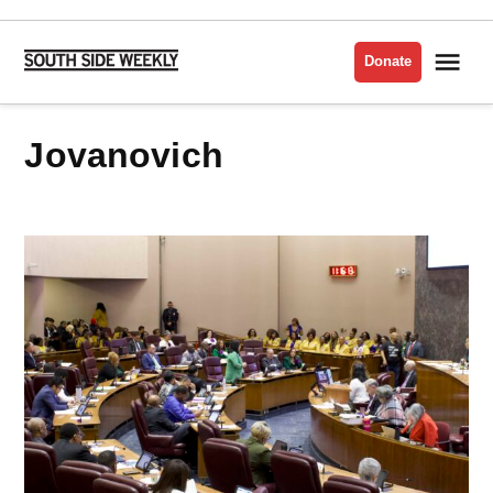
Skip
to
Me
Donate
South
content
Side
Weekly
Jovanovich