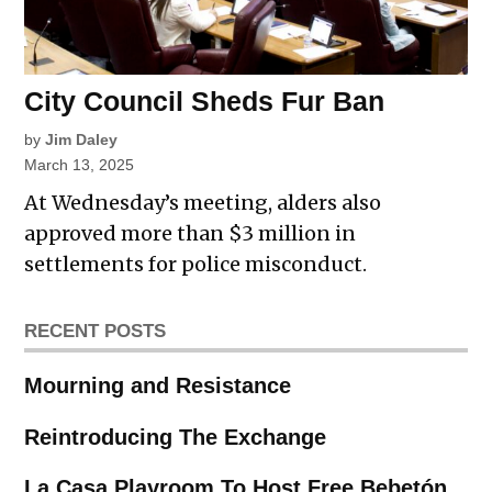
City Council Sheds Fur Ban
by
Jim Daley
March 13, 2025
At Wednesday’s meeting, alders also
approved more than $3 million in
settlements for police misconduct.
RECENT POSTS
Mourning and Resistance
Reintroducing The Exchange
La Casa Playroom To Host Free Bebetón