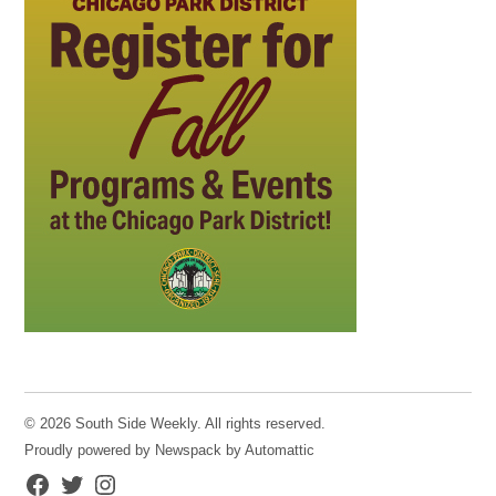
© 2026 South Side Weekly. All rights reserved.
Proudly powered by Newspack by Automattic
Facebook
Twitter
Instagram