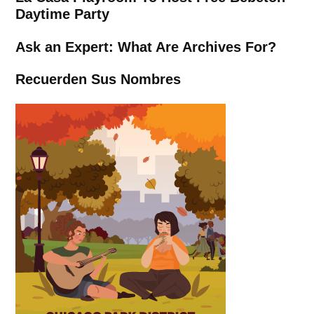
Daytime Party
Ask an Expert: What Are Archives For?
Recuerden Sus Nombres