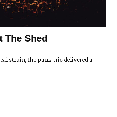
t The Shed
al strain, the punk trio delivered a