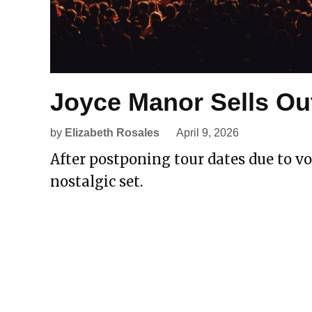
Joyce Manor Sells Ou
by
Elizabeth Rosales
April 9, 2026
After postponing tour dates due to voc
nostalgic set.