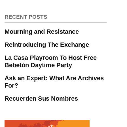
RECENT POSTS
Mourning and Resistance
Reintroducing The Exchange
La Casa Playroom To Host Free
Bebetón Daytime Party
Ask an Expert: What Are Archives
For?
Recuerden Sus Nombres