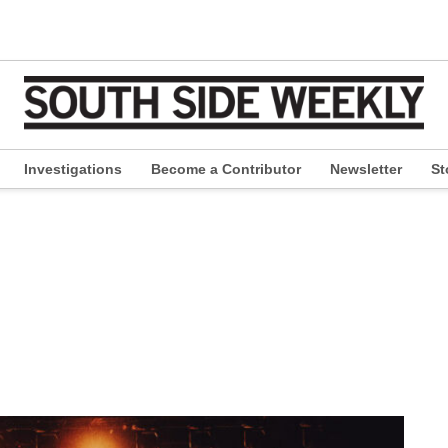
Investigations
Become a Contributor
Newsletter
St
pen
ropdown
enu