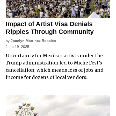
Impact of Artist Visa Denials
Ripples Through Community
by
Jocelyn Martinez Rosales
June 19, 2025
Uncertainty for Mexican artists under the
Trump administration led to Miche Fest’s
cancellation, which means loss of jobs and
income for dozens of local vendors.