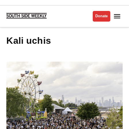
Skip
to
Me
Donate
South
content
Side
Weekly
kali uchis