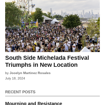
South Side Michelada Festival
Triumphs in New Location
by
Jocelyn Martinez Rosales
July 18, 2024
RECENT POSTS
Mourning and Resistance