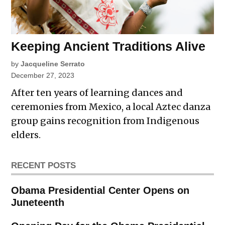
Keeping Ancient Traditions Alive
by
Jacqueline Serrato
December 27, 2023
After ten years of learning dances and
ceremonies from Mexico, a local Aztec danza
group gains recognition from Indigenous
elders.
RECENT POSTS
Obama Presidential Center Opens on
Juneteenth