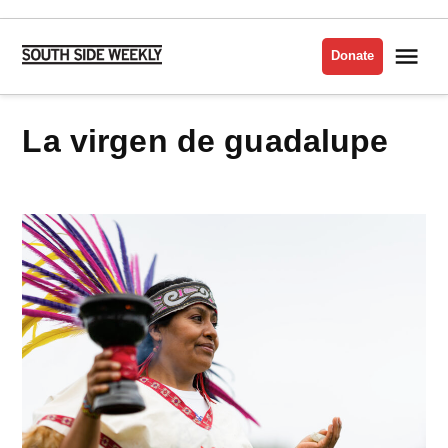
Skip
to
Me
Donate
South
content
Side
Weekly
la virgen de guadalupe