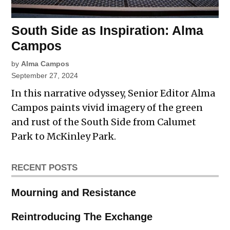
South Side as Inspiration: Alma
Campos
by
Alma Campos
September 27, 2024
In this narrative odyssey, Senior Editor Alma
Campos paints vivid imagery of the green
and rust of the South Side from Calumet
Park to McKinley Park.
RECENT POSTS
Mourning and Resistance
Reintroducing The Exchange