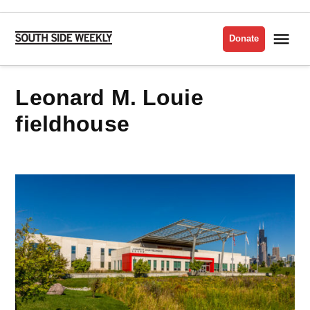
Skip
to
Me
Donate
South
content
Side
Weekly
Leonard M. Louie
fieldhouse