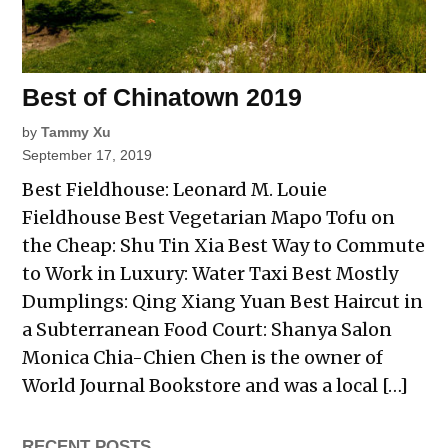
Best of Chinatown 2019
by
Tammy Xu
September 17, 2019
Best Fieldhouse: Leonard M. Louie
Fieldhouse Best Vegetarian Mapo Tofu on
the Cheap: Shu Tin Xia Best Way to Commute
to Work in Luxury: Water Taxi Best Mostly
Dumplings: Qing Xiang Yuan Best Haircut in
a Subterranean Food Court: Shanya Salon
Monica Chia-Chien Chen is the owner of
World Journal Bookstore and was a local […]
RECENT POSTS