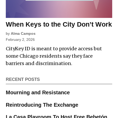
When Keys to the City Don’t Work
by
Alma Campos
February 2, 2026
CityKey ID is meant to provide access but
some Chicago residents say they face
barriers and discrimination.
RECENT POSTS
Mourning and Resistance
Reintroducing The Exchange
La Casa Playroom To Host Free Bebetón