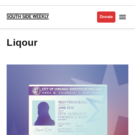
Skip
to
Me
Donate
South
content
Side
Weekly
liqour