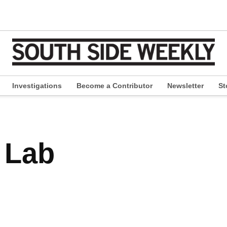
Investigations
Become a Contributor
Newsletter
St
pen
ropdown
enu
 Lab