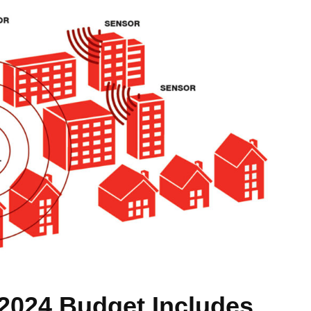
2024 Budget Includes