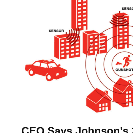
CEO Says Johnson’s 