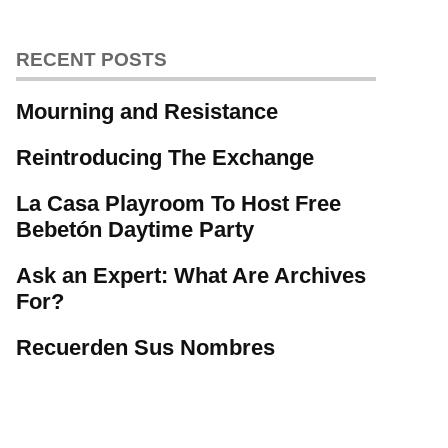
RECENT POSTS
Mourning and Resistance
Reintroducing The Exchange
La Casa Playroom To Host Free
Bebetón Daytime Party
Ask an Expert: What Are Archives
For?
Recuerden Sus Nombres