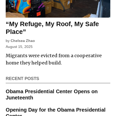
“My Refuge, My Roof, My Safe
Place”
by
Chelsea Zhao
August 15, 2025
Migrants were evicted from a cooperative
home they helped build.
RECENT POSTS
Obama Presidential Center Opens on
Juneteenth
Opening Day for the Obama Presidential
Center