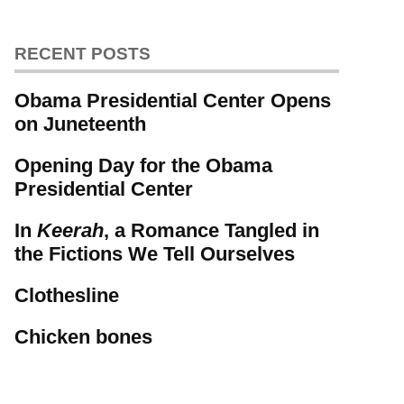
RECENT POSTS
Obama Presidential Center Opens
on Juneteenth
Opening Day for the Obama
Presidential Center
In
Keerah
, a Romance Tangled in
the Fictions We Tell Ourselves
Clothesline
Chicken bones