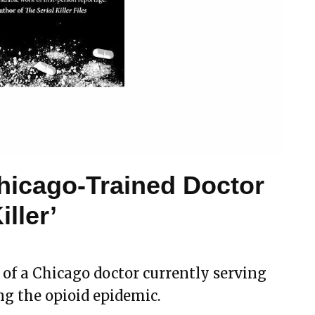
hicago-Trained Doctor
iller’
y of a Chicago doctor currently serving
ing the opioid epidemic.