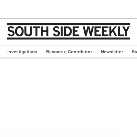
Investigations
Become a Contributor
Newsletter
St
pen
ropdown
enu