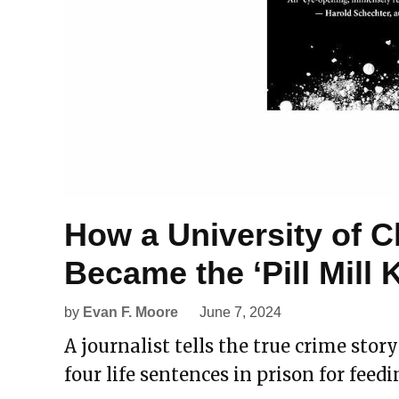
How a University of C
Became the ‘Pill Mill K
by
Evan F. Moore
June 7, 2024
A journalist tells the true crime stor
four life sentences in prison for feed