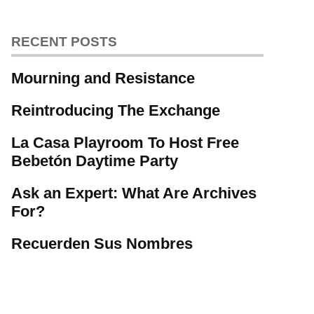
RECENT POSTS
Mourning and Resistance
Reintroducing The Exchange
La Casa Playroom To Host Free
Bebetón Daytime Party
Ask an Expert: What Are Archives
For?
Recuerden Sus Nombres