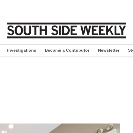
Investigations
Become a Contributor
Newsletter
St
pen
ropdown
enu