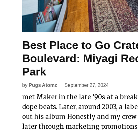
Best Place to Go Crat
Boulevard: Miyagi Re
Park
by
Pugs Atomz
September 27, 2024
met Maker in the late ’90s at a break
dope beats. Later, around 2003, a label
out his album Honestly and my crew di
later through marketing promotions,