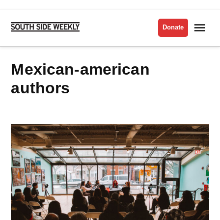
Skip
to
Me
Donate
South
content
Side
Weekly
mexican-american
authors