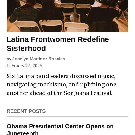
Latina Frontwomen Redefine
Sisterhood
by
Jocelyn Martinez Rosales
February 27, 2025
Six Latina bandleaders discussed music,
navigating machismo, and uplifting one
another ahead of the Sor Juana Festival.
RECENT POSTS
Obama Presidential Center Opens on
Juneteenth