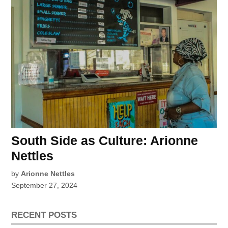
South Side as Culture: Arionne
Nettles
by
Arionne Nettles
September 27, 2024
RECENT POSTS