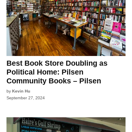
Best Book Store Doubling as
Political Home: Pilsen
Community Books – Pilsen
by
Kevin Hu
September 27, 2024