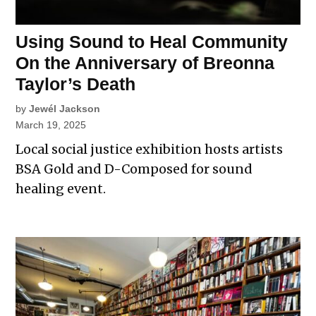
Using Sound to Heal Community
On the Anniversary of Breonna
Taylor’s Death
by
Jewél Jackson
March 19, 2025
Local social justice exhibition hosts artists
BSA Gold and D-Composed for sound
healing event.