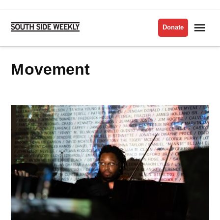
Skip
to
Me
Donate
South
content
Side
Weekly
movement