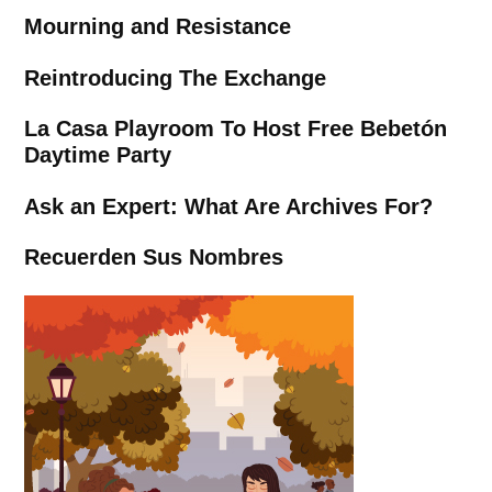
Mourning and Resistance
Reintroducing The Exchange
La Casa Playroom To Host Free Bebetón
Daytime Party
Ask an Expert: What Are Archives For?
Recuerden Sus Nombres