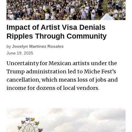
Impact of Artist Visa Denials
Ripples Through Community
by
Jocelyn Martinez Rosales
June 19, 2025
Uncertainty for Mexican artists under the
Trump administration led to Miche Fest’s
cancellation, which means loss of jobs and
income for dozens of local vendors.