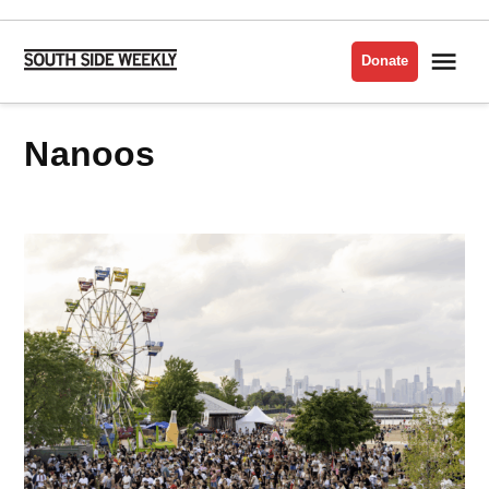
Skip
to
Me
Donate
South
content
Side
Weekly
nanoos