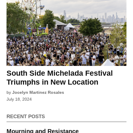
South Side Michelada Festival
Triumphs in New Location
by
Jocelyn Martinez Rosales
July 18, 2024
RECENT POSTS
Mourning and Resistance