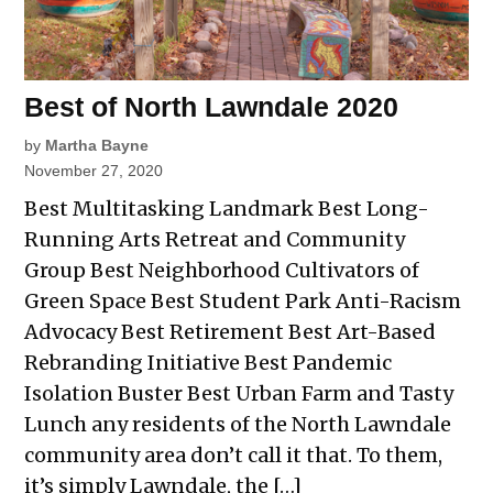
Best of North Lawndale 2020
by
Martha Bayne
November 27, 2020
Best Multitasking Landmark Best Long-
Running Arts Retreat and Community
Group Best Neighborhood Cultivators of
Green Space Best Student Park Anti-Racism
Advocacy Best Retirement Best Art-Based
Rebranding Initiative Best Pandemic
Isolation Buster Best Urban Farm and Tasty
Lunch any residents of the North Lawndale
community area don’t call it that. To them,
it’s simply Lawndale, the […]