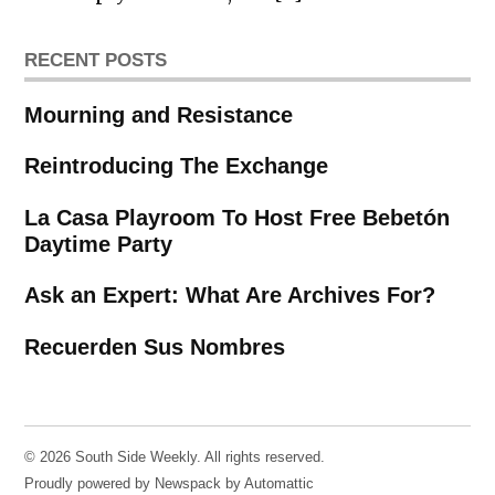
RECENT POSTS
Mourning and Resistance
Reintroducing The Exchange
La Casa Playroom To Host Free Bebetón
Daytime Party
Ask an Expert: What Are Archives For?
Recuerden Sus Nombres
© 2026 South Side Weekly. All rights reserved.
Proudly powered by Newspack by Automattic