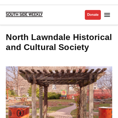
Skip
to
Me
Donate
South
content
Side
Weekly
North Lawndale Historical
and Cultural Society