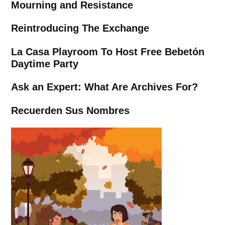
Mourning and Resistance
Reintroducing The Exchange
La Casa Playroom To Host Free Bebetón
Daytime Party
Ask an Expert: What Are Archives For?
Recuerden Sus Nombres