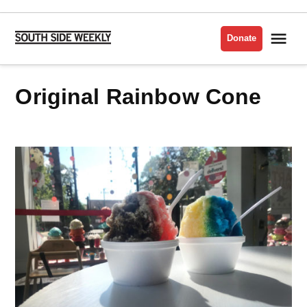
Skip
to
Me
Donate
South
content
Side
Weekly
Original Rainbow Cone