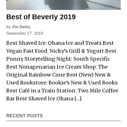
Best of Beverly 2019
by
Jim Daley
September 17, 2019
Best Shaved Ice: Ohana Ice and Treats Best
Vegan Fast Food: Nicky’s Grill & Yogurt Best
Punny Storytelling Night: South Specific
Best Nonagenarian Ice Cream Shop: The
Original Rainbow Cone Best (New) New &
Used Bookstore: Bookie’s New & Used Books
Best Café in a Train Station: Two Mile Coffee
Bar Best Shaved Ice Ohana […]
RECENT POSTS