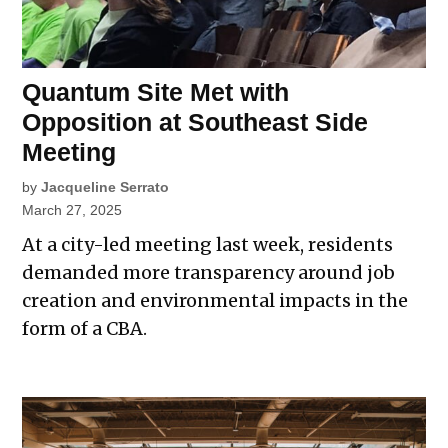
Quantum Site Met with
Opposition at Southeast Side
Meeting
by
Jacqueline Serrato
March 27, 2025
At a city-led meeting last week, residents
demanded more transparency around job
creation and environmental impacts in the
form of a CBA.