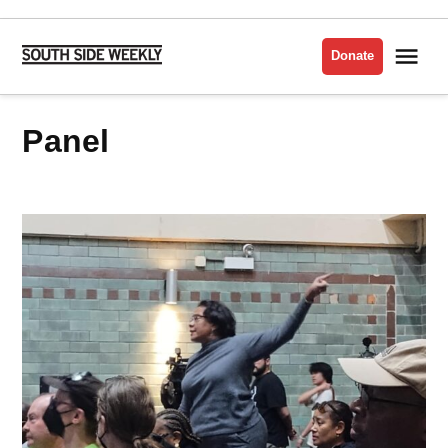
Skip
to
Me
Donate
South
content
Side
Weekly
panel