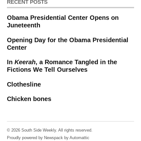
RECENT POSTS
Obama Presidential Center Opens on
Juneteenth
Opening Day for the Obama Presidential
Center
In
Keerah
, a Romance Tangled in the
Fictions We Tell Ourselves
Clothesline
Chicken bones
© 2026 South Side Weekly. All rights reserved.
Proudly powered by Newspack by Automattic