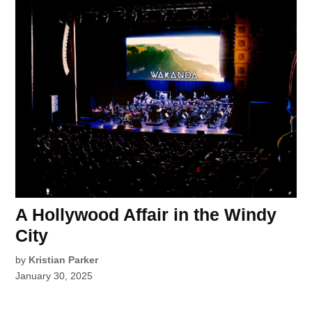
A Hollywood Affair in the Windy
City
by
Kristian Parker
January 30, 2025