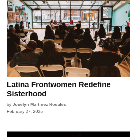
Latina Frontwomen Redefine
Sisterhood
by
Jocelyn Martinez Rosales
February 27, 2025