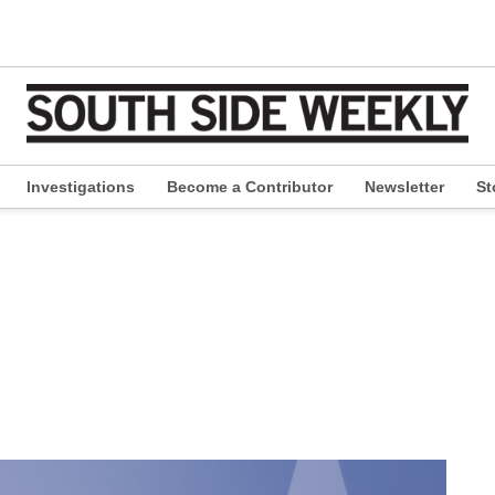
Investigations
Become a Contributor
Newsletter
St
pen
ropdown
enu
e