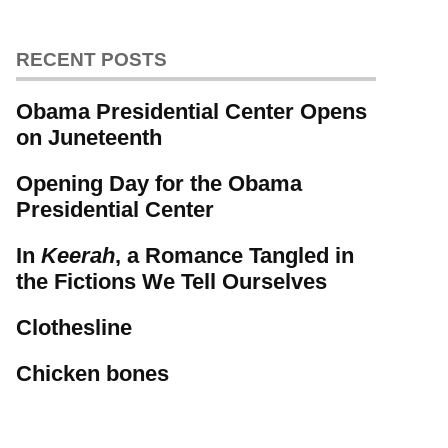
RECENT POSTS
Obama Presidential Center Opens
on Juneteenth
Opening Day for the Obama
Presidential Center
In
Keerah
, a Romance Tangled in
the Fictions We Tell Ourselves
Clothesline
Chicken bones