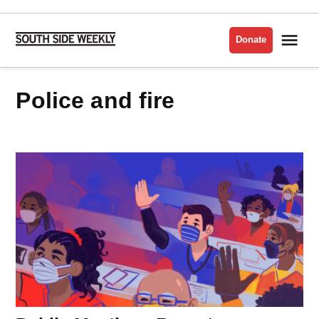
Skip
to
Me
Donate
South
content
Side
Weekly
police and fire