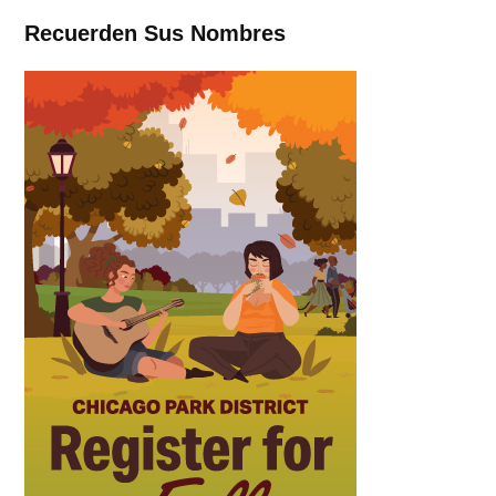
Recuerden Sus Nombres