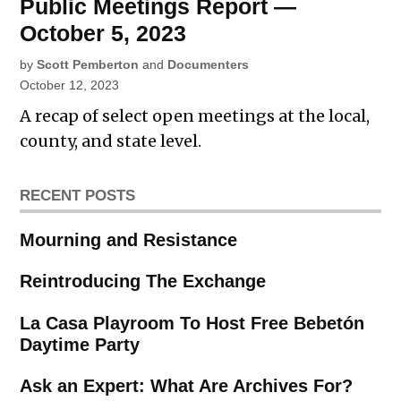
Public Meetings Report —
October 5, 2023
by
Scott Pemberton
and
Documenters
October 12, 2023
A recap of select open meetings at the local,
county, and state level.
RECENT POSTS
Mourning and Resistance
Reintroducing The Exchange
La Casa Playroom To Host Free Bebetón
Daytime Party
Ask an Expert: What Are Archives For?