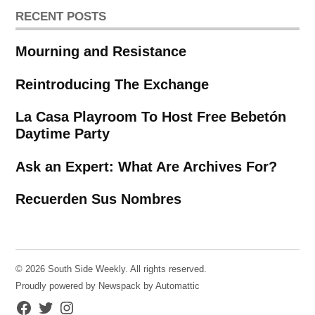
RECENT POSTS
Mourning and Resistance
Reintroducing The Exchange
La Casa Playroom To Host Free Bebetón
Daytime Party
Ask an Expert: What Are Archives For?
Recuerden Sus Nombres
© 2026 South Side Weekly. All rights reserved.
Proudly powered by Newspack by Automattic
Facebook
Twitter
Instagram