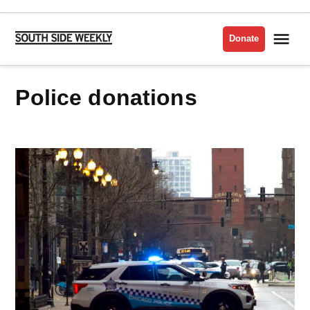
Skip
to
Me
Donate
South
content
Side
Weekly
police donations