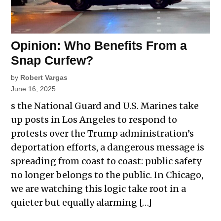
Opinion: Who Benefits From a
Snap Curfew?
by
Robert Vargas
June 16, 2025
s the National Guard and U.S. Marines take
up posts in Los Angeles to respond to
protests over the Trump administration’s
deportation efforts, a dangerous message is
spreading from coast to coast: public safety
no longer belongs to the public. In Chicago,
we are watching this logic take root in a
quieter but equally alarming […]