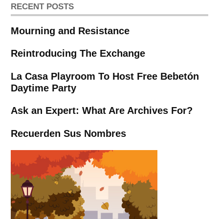
RECENT POSTS
Mourning and Resistance
Reintroducing The Exchange
La Casa Playroom To Host Free Bebetón
Daytime Party
Ask an Expert: What Are Archives For?
Recuerden Sus Nombres