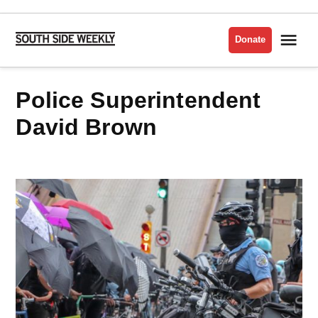
Skip
to
Me
Donate
South
content
Side
Weekly
Police Superintendent
David Brown