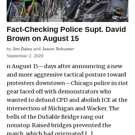
Fact-Checking Police Supt. David
Brown on August 15
by
Jim Daley
and
Jason Schumer
September 2, 2020
n August 15—days after announcing a new
and more aggressive tactical posture toward
protesters downtown—Chicago police in riot
gear faced off with demonstrators who
wanted to defund CPD and abolish ICE at the
intersection of Michigan and Wacker. The
bells of the DuSable Bridge rang out
nonstop. Raised bridges prevented the
march, which had originated […]