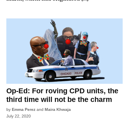
Op-Ed: For roving CPD units, the
third time will not be the charm
by
Emma Perez
and
Maira Khwaja
July 22, 2020