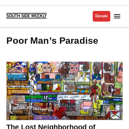
Skip
to
Me
Donate
South
content
Side
Weekly
Poor Man’s Paradise
The Lost Neighborhood of