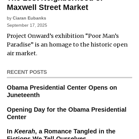
Maxwell Street Market
by
Ciaran Eubanks
September 17, 2025
Project Onward’s exhibition “Poor Man’s
Paradise” is an homage to the historic open
air market.
RECENT POSTS
Obama Presidential Center Opens on
Juneteenth
Opening Day for the Obama Presidential
Center
In
Keerah
, a Romance Tangled in the
Fictions We Tell Ourselves