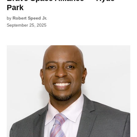
Park
by
Robert Speed Jr.
September 25, 2025