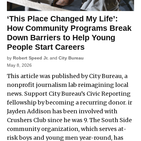
‘This Place Changed My Life’:
How Community Programs Break
Down Barriers to Help Young
People Start Careers
by
Robert Speed Jr.
and
City Bureau
May 8, 2026
This article was published by City Bureau, a
nonprofit journalism lab reimagining local
news. Support City Bureau’s Civic Reporting
fellowship by becoming a recurring donor. ir
Jayden Addison has been involved with
Crushers Club since he was 9. The South Side
community organization, which serves at-
risk boys and young men year-round, has