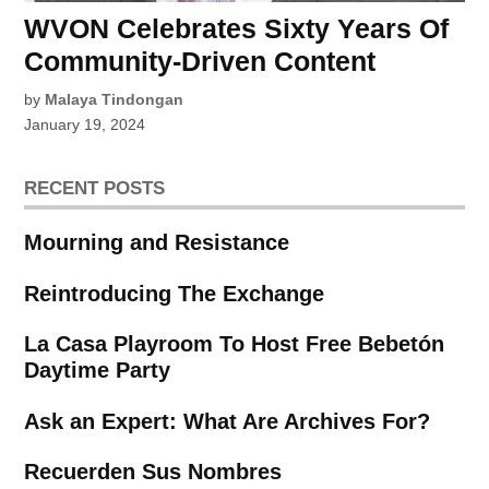
WVON Celebrates Sixty Years Of
Community-Driven Content
by
Malaya Tindongan
January 19, 2024
RECENT POSTS
Mourning and Resistance
Reintroducing The Exchange
La Casa Playroom To Host Free Bebetón
Daytime Party
Ask an Expert: What Are Archives For?
Recuerden Sus Nombres