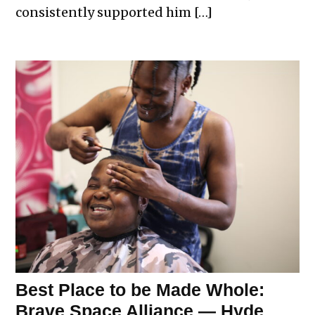
consistently supported him […]
Best Place to be Made Whole:
Brave Space Alliance — Hyde