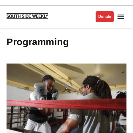
Skip
to
Me
Donate
South
content
Side
Weekly
programming