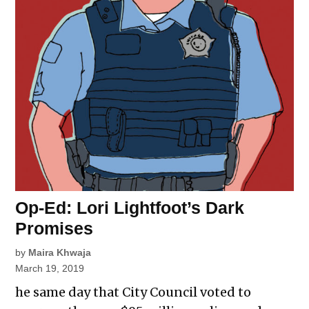
Op-Ed: Lori Lightfoot’s Dark
Promises
by
Maira Khwaja
March 19, 2019
he same day that City Council voted to