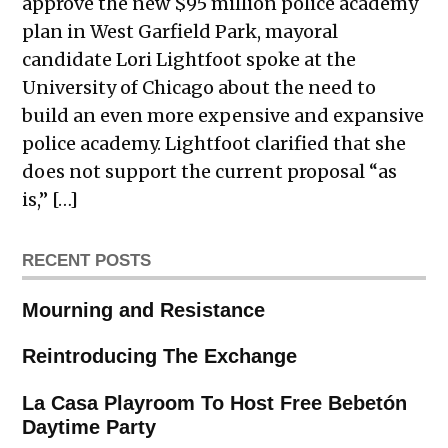
approve the new $95 million police academy
plan in West Garfield Park, mayoral
candidate Lori Lightfoot spoke at the
University of Chicago about the need to
build an even more expensive and expansive
police academy. Lightfoot clarified that she
does not support the current proposal “as
is,” […]
RECENT POSTS
Mourning and Resistance
Reintroducing The Exchange
La Casa Playroom To Host Free Bebetón
Daytime Party