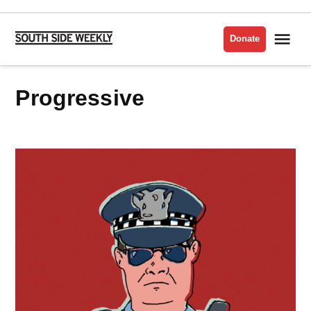
Skip
to
Me
Donate
South
content
Side
Weekly
progressive