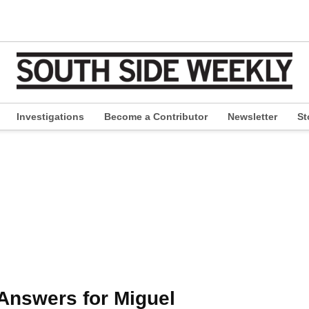
Investigations
Become a Contributor
Newsletter
St
pen
ropdown
enu
nswers for Miguel