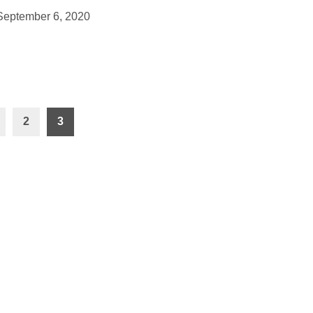
September 6, 2020
2
3