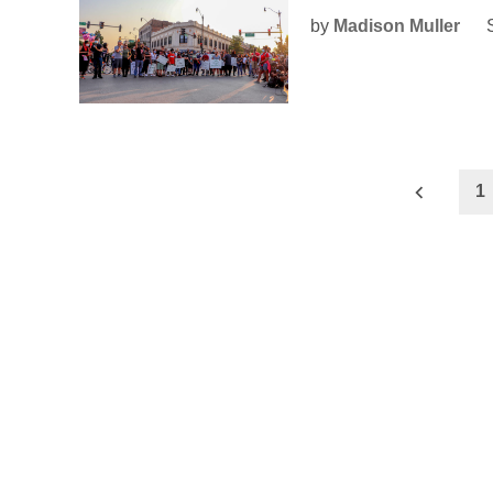
by
Madison Muller
Posts
1
pagination