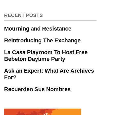
RECENT POSTS
Mourning and Resistance
Reintroducing The Exchange
La Casa Playroom To Host Free
Bebetón Daytime Party
Ask an Expert: What Are Archives
For?
Recuerden Sus Nombres