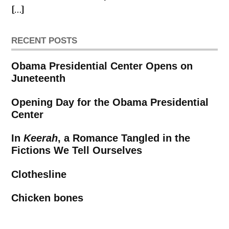
[…]
RECENT POSTS
Obama Presidential Center Opens on
Juneteenth
Opening Day for the Obama Presidential
Center
In
Keerah
, a Romance Tangled in the
Fictions We Tell Ourselves
Clothesline
Chicken bones