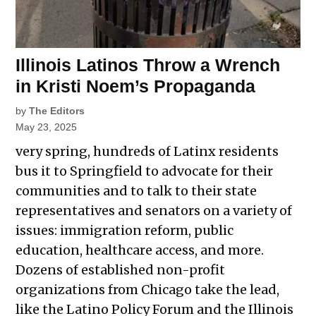
Illinois Latinos Throw a Wrench
in Kristi Noem’s Propaganda
by
The Editors
May 23, 2025
very spring, hundreds of Latinx residents
bus it to Springfield to advocate for their
communities and to talk to their state
representatives and senators on a variety of
issues: immigration reform, public
education, healthcare access, and more.
Dozens of established non-profit
organizations from Chicago take the lead,
like the Latino Policy Forum and the Illinois