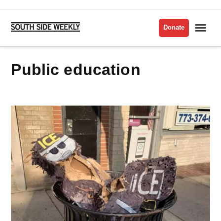
Skip
to
Me
Donate
South
content
Side
Weekly
public education