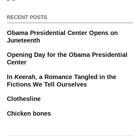
RECENT POSTS
Obama Presidential Center Opens on
Juneteenth
Opening Day for the Obama Presidential
Center
In
Keerah
, a Romance Tangled in the
Fictions We Tell Ourselves
Clothesline
Chicken bones