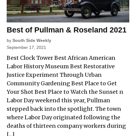
Best of Pullman & Roseland 2021
by
South Side Weekly
September 17, 2021
Best Clock Tower Best African American
Labor History Museum Best Restorative
Justice Experiment Through Urban
Community Gardening Best Place to Get
Your Shot Best Place to Watch the Sunset n
Labor Day weekend this year, Pullman
stepped back into the spotlight. The town
where Labor Day originated following the
deaths of thirteen company workers during
[…]