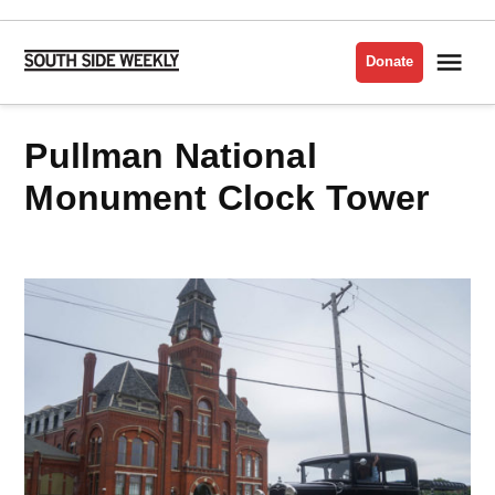
Skip
to
Me
Donate
South
content
Side
Weekly
Pullman National
Monument Clock Tower