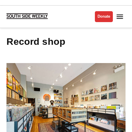
Skip
to
Me
Donate
South
content
Side
Weekly
record shop