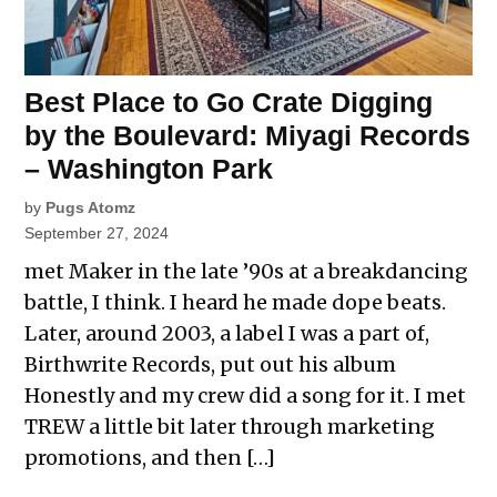
Best Place to Go Crate Digging
by the Boulevard: Miyagi Records
– Washington Park
by
Pugs Atomz
September 27, 2024
met Maker in the late ’90s at a breakdancing
battle, I think. I heard he made dope beats.
Later, around 2003, a label I was a part of,
Birthwrite Records, put out his album
Honestly and my crew did a song for it. I met
TREW a little bit later through marketing
promotions, and then […]