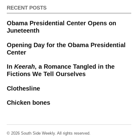
RECENT POSTS
Obama Presidential Center Opens on
Juneteenth
Opening Day for the Obama Presidential
Center
In
Keerah
, a Romance Tangled in the
Fictions We Tell Ourselves
Clothesline
Chicken bones
© 2026 South Side Weekly. All rights reserved.