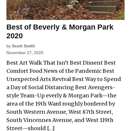
Best of Beverly & Morgan Park
2020
by
Scott Smith
November 27, 2020
Best Art Walk That Isn’t Best Dissent Best
Comfort Food News of the Pandemic Best
Unexpected Arts Revival Best Way to Spend
a Day of Social Distancing Best Avengers-
style Team-Up everly & Morgan Park—the
area of the 19th Ward roughly bordered by
South Western Avenue, West 87th Street,
South Vincennes Avenue, and West 119th
Street—should […]