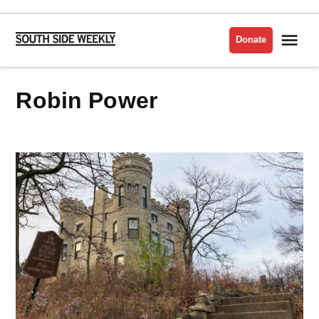
Skip
to
Me
Donate
South
content
Side
Weekly
Robin Power