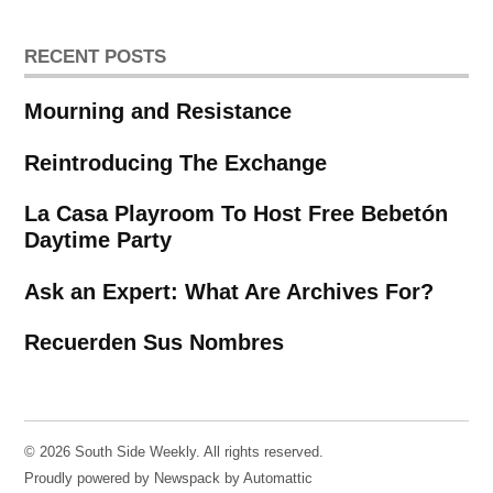
RECENT POSTS
Mourning and Resistance
Reintroducing The Exchange
La Casa Playroom To Host Free Bebetón
Daytime Party
Ask an Expert: What Are Archives For?
Recuerden Sus Nombres
© 2026 South Side Weekly. All rights reserved.
Proudly powered by Newspack by Automattic