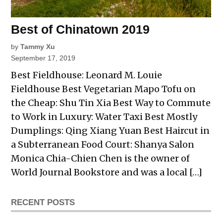
Best of Chinatown 2019
by
Tammy Xu
September 17, 2019
Best Fieldhouse: Leonard M. Louie
Fieldhouse Best Vegetarian Mapo Tofu on
the Cheap: Shu Tin Xia Best Way to Commute
to Work in Luxury: Water Taxi Best Mostly
Dumplings: Qing Xiang Yuan Best Haircut in
a Subterranean Food Court: Shanya Salon
Monica Chia-Chien Chen is the owner of
World Journal Bookstore and was a local […]
RECENT POSTS