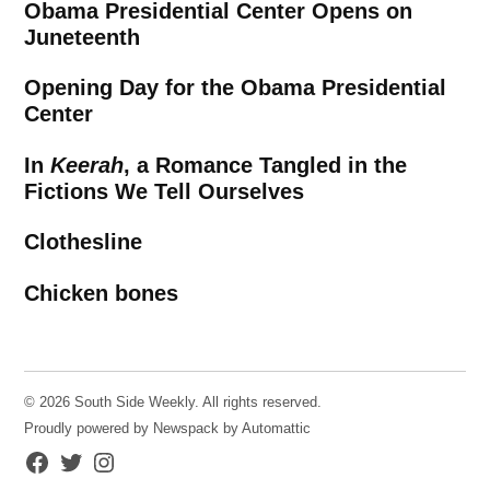
Obama Presidential Center Opens on
Juneteenth
Opening Day for the Obama Presidential
Center
In
Keerah
, a Romance Tangled in the
Fictions We Tell Ourselves
Clothesline
Chicken bones
© 2026 South Side Weekly. All rights reserved.
Proudly powered by Newspack by Automattic
Facebook
Twitter
Instagram
Page
Username