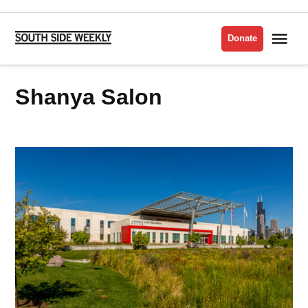
Skip
to
Me
Donate
South
content
Side
Weekly
Shanya Salon