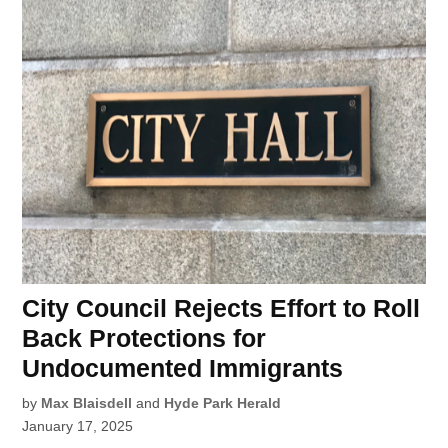
City Council Rejects Effort to Roll
Back Protections for
Undocumented Immigrants
by
Max Blaisdell
and
Hyde Park Herald
January 17, 2025