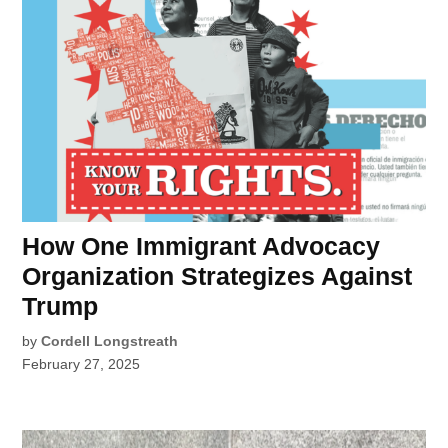
How One Immigrant Advocacy
Organization Strategizes Against
Trump
by
Cordell Longstreath
February 27, 2025