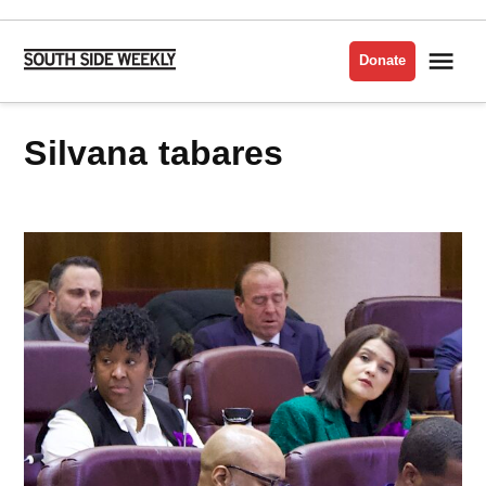
Skip
to
Me
Donate
South
content
Side
Weekly
silvana tabares