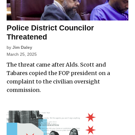
Police District Councilor
Threatened
by
Jim Daley
March 25, 2025
The threat came after Alds. Scott and
Tabares copied the FOP president on a
complaint to the civilian oversight
commission.