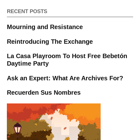
RECENT POSTS
Mourning and Resistance
Reintroducing The Exchange
La Casa Playroom To Host Free Bebetón
Daytime Party
Ask an Expert: What Are Archives For?
Recuerden Sus Nombres