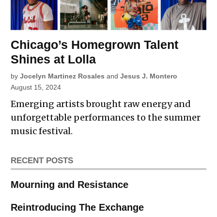
Chicago’s Homegrown Talent
Shines at Lolla
by
Jocelyn Martinez Rosales
and
Jesus J. Montero
August 15, 2024
Emerging artists brought raw energy and
unforgettable performances to the summer
music festival.
RECENT POSTS
Mourning and Resistance
Reintroducing The Exchange