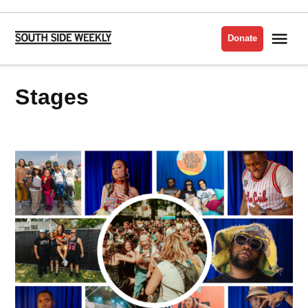
Skip
to
Me
Donate
South
content
Side
Weekly
stages