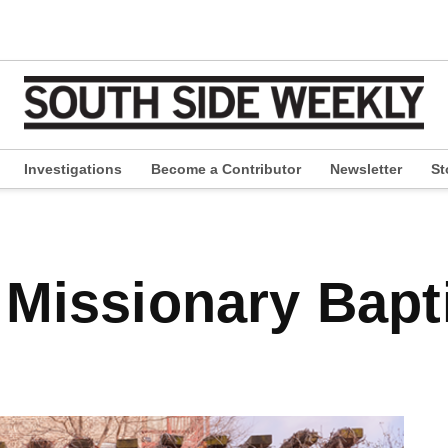
Investigations
Become a Contributor
Newsletter
St
pen
ropdown
enu
 Missionary Bapt