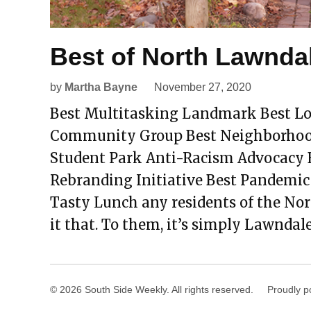
Best of North Lawnda
by
Martha Bayne
November 27, 2020
Best Multitasking Landmark Best Lo
Community Group Best Neighborhood 
Student Park Anti-Racism Advocacy 
Rebranding Initiative Best Pandemic
Tasty Lunch any residents of the No
it that. To them, it’s simply Lawndale
© 2026 South Side Weekly. All rights reserved.
Proudly p