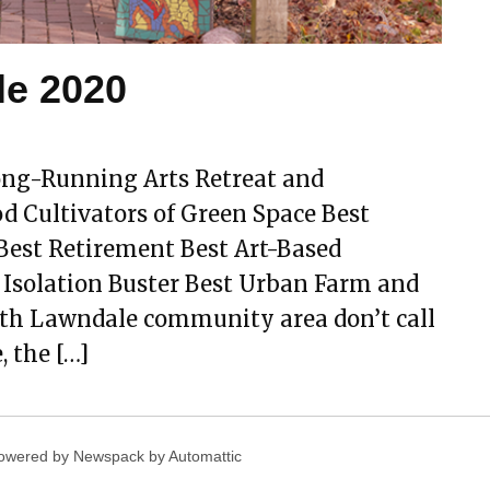
le 2020
ng-Running Arts Retreat and
Cultivators of Green Space Best
Best Retirement Best Art-Based
 Isolation Buster Best Urban Farm and
rth Lawndale community area don’t call
, the […]
owered by Newspack by Automattic