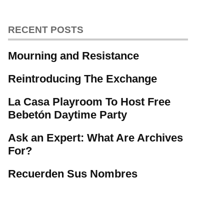
RECENT POSTS
Mourning and Resistance
Reintroducing The Exchange
La Casa Playroom To Host Free
Bebetón Daytime Party
Ask an Expert: What Are Archives
For?
Recuerden Sus Nombres