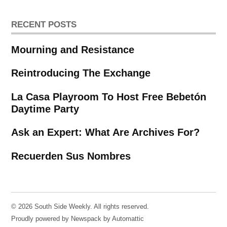
RECENT POSTS
Mourning and Resistance
Reintroducing The Exchange
La Casa Playroom To Host Free Bebetón
Daytime Party
Ask an Expert: What Are Archives For?
Recuerden Sus Nombres
© 2026 South Side Weekly. All rights reserved.
Proudly powered by Newspack by Automattic