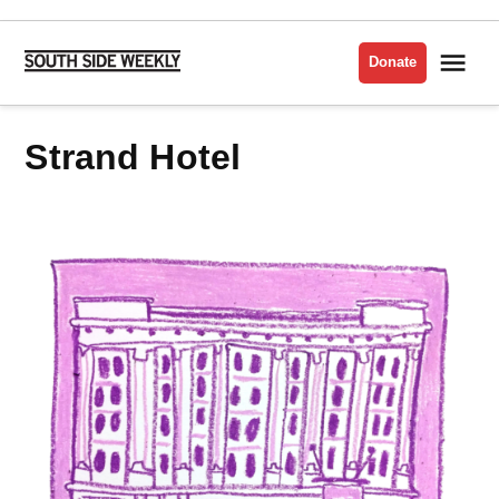
Skip
to
Me
Donate
South
content
Side
Weekly
Strand Hotel