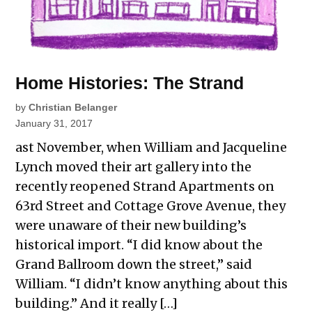
Home Histories: The Strand
by
Christian Belanger
January 31, 2017
ast November, when William and Jacqueline
Lynch moved their art gallery into the
recently reopened Strand Apartments on
63rd Street and Cottage Grove Avenue, they
were unaware of their new building’s
historical import. “I did know about the
Grand Ballroom down the street,” said
William. “I didn’t know anything about this
building.” And it really […]