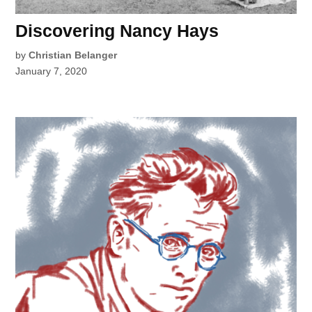
Discovering Nancy Hays
by
Christian Belanger
January 7, 2020