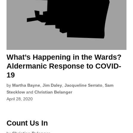
What’s Happening in the Wards?
Aldermanic Response to COVID-
19
by
Martha Bayne
,
Jim Daley
,
Jacqueline Serrato
,
Sam
Stecklow
and
Christian Belanger
April 28, 2020
Count Us In