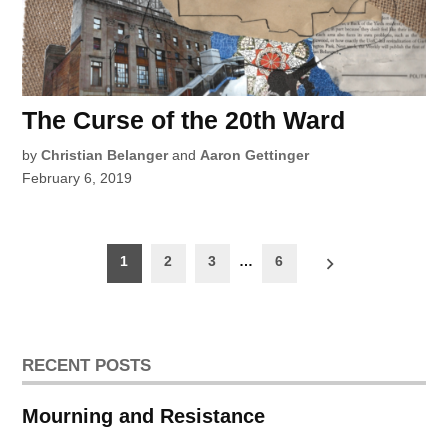
The Curse of the 20th Ward
by
Christian Belanger
and
Aaron Gettinger
February 6, 2019
Posts
1
2
3
…
6
pagination
RECENT POSTS
Mourning and Resistance