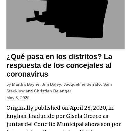
¿Qué pasa en los distritos? La
respuesta de los concejales al
coronavirus
by
Martha Bayne
,
Jim Daley
,
Jacqueline Serrato
,
Sam
Stecklow
and
Christian Belanger
May 8, 2020
Originally published on April 28, 2020, in
English Traducido por Gisela Orozco as
juntas del Concilio Municipal ahora son por