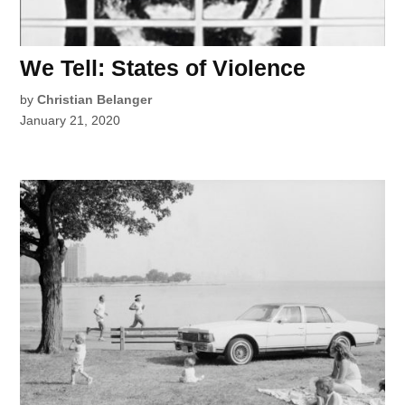
We Tell: States of Violence
by
Christian Belanger
January 21, 2020