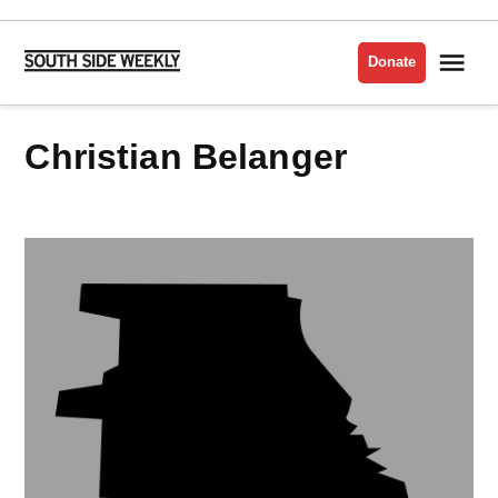
Skip
to
Me
Donate
South
content
Side
Weekly
Christian Belanger