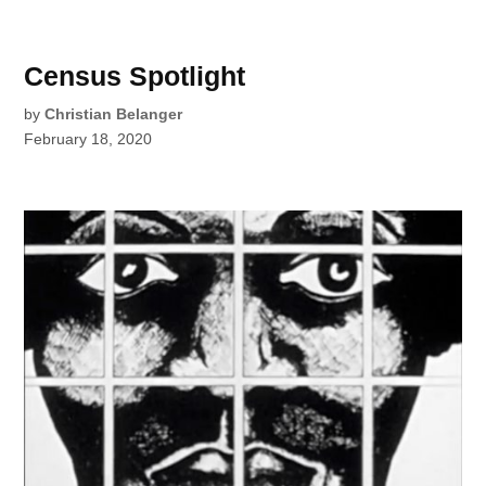
Census Spotlight
by
Christian Belanger
February 18, 2020