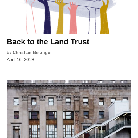
Back to the Land Trust
by
Christian Belanger
April 16, 2019