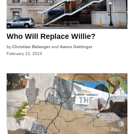
Who Will Replace Willie?
by
Christian Belanger
and
Aaron Gettinger
February 13, 2019