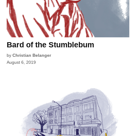
Bard of the Stumblebum
by
Christian Belanger
August 6, 2019