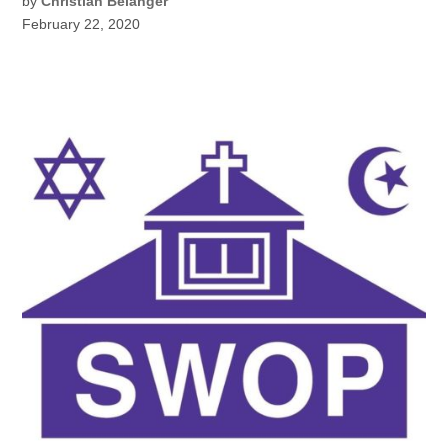
by
Christian Belanger
February 22, 2020