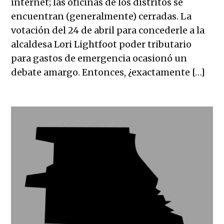
internet; las oficinas de los distritos se
encuentran (generalmente) cerradas. La
votación del 24 de abril para concederle a la
alcaldesa Lori Lightfoot poder tributario
para gastos de emergencia ocasionó un
debate amargo. Entonces, ¿exactamente […]